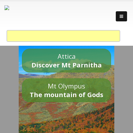
Attica
Discover Mt Parnitha
Mt Olympus
The mountain of Gods