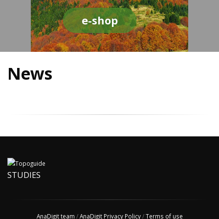
e-shop
News
STUDIES
AnaDigit team
/
AnaDigit Privacy Policy
/
Terms of use