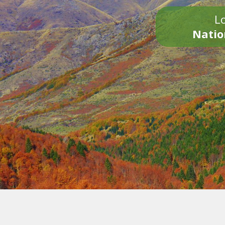
Lo
Natio