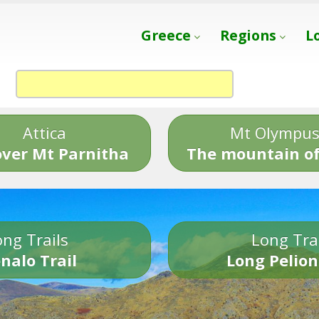
Greece
Regions
L
Attica
Mt Olympu
over Mt Parnitha
The mountain of
ng Trails
Long Tra
nalo Trail
Long Pelion