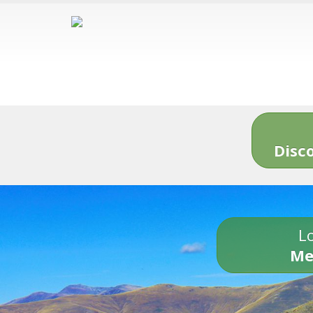
Disc
Lo
Me