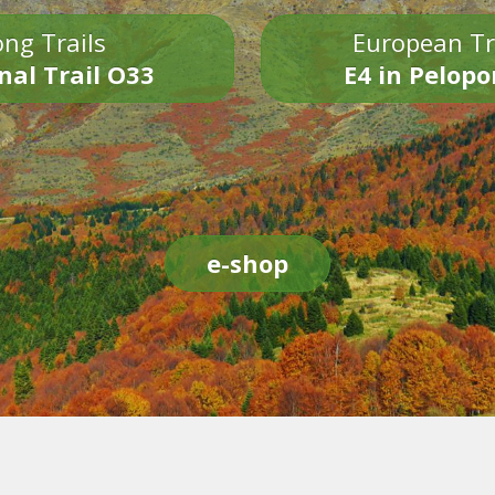
ng Trails
European Tr
nal Trail O33
E4 in Pelop
e-shop