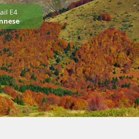
ail E4
onnese