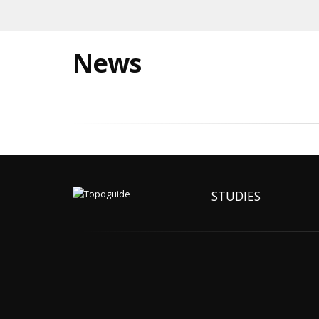
News
STUDIES