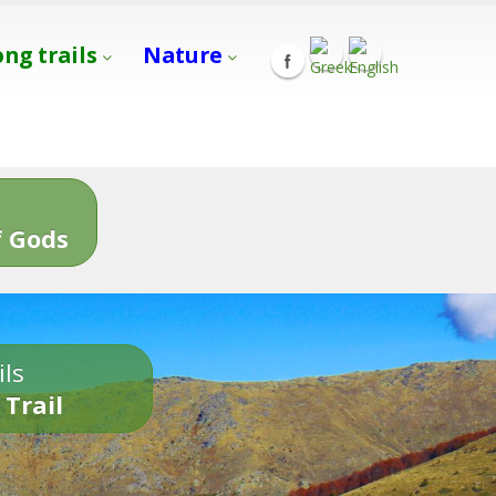
ong trails
Nature
s
 Gods
ils
 Trail