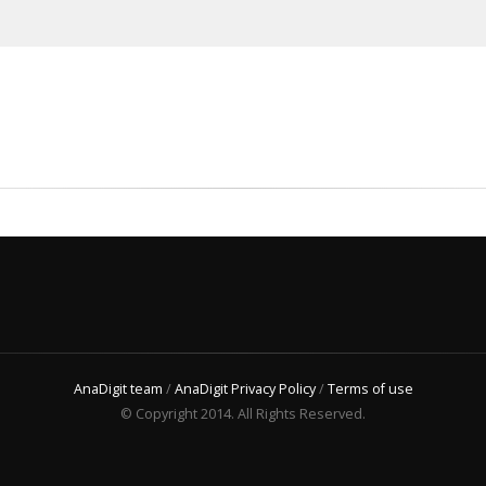
AnaDigit team
/
AnaDigit Privacy Policy
/
Terms of use
© Copyright 2014. All Rights Reserved.