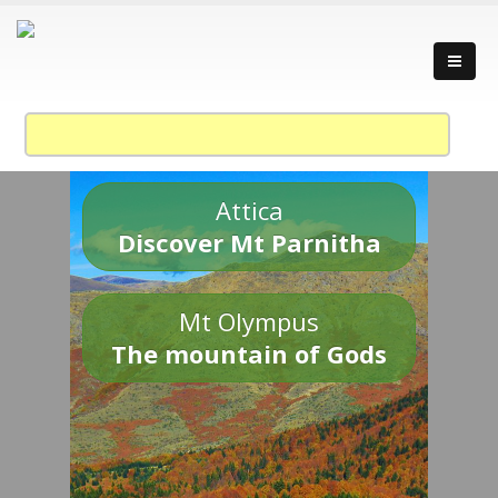
Attica
Discover Mt Parnitha
Mt Olympus
The mountain of Gods