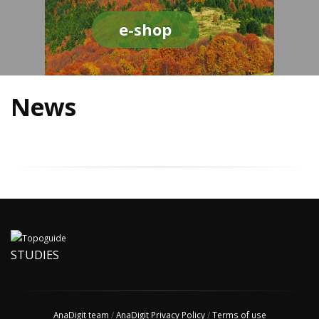
e-shop
News
STUDIES
AnaDigit team
/
AnaDigit Privacy Policy
/
Terms of use