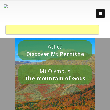
Attica
Discover Mt Parnitha
Mt Olympus
The mountain of Gods