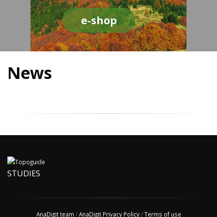
e-shop
News
STUDIES
AnaDigit team
/
AnaDigit Privacy Policy
/
Terms of use