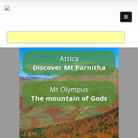
Attica
Discover Mt Parnitha
Mt Olympus
The mountain of Gods