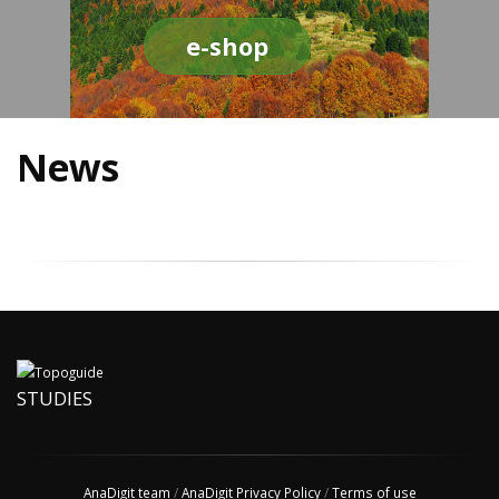
e-shop
News
STUDIES
AnaDigit team
/
AnaDigit Privacy Policy
/
Terms of use