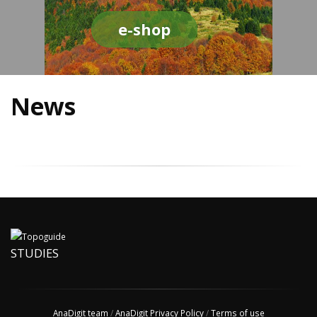
e-shop
News
STUDIES
AnaDigit team
/
AnaDigit Privacy Policy
/
Terms of use