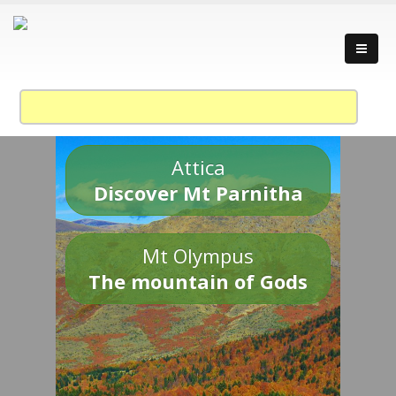
Attica
Discover Mt Parnitha
Mt Olympus
The mountain of Gods