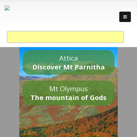
Attica
Discover Mt Parnitha
Mt Olympus
The mountain of Gods