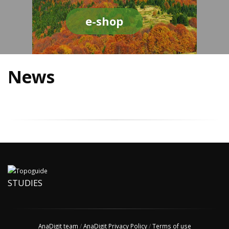
e-shop
News
STUDIES
AnaDigit team
/
AnaDigit Privacy Policy
/
Terms of use