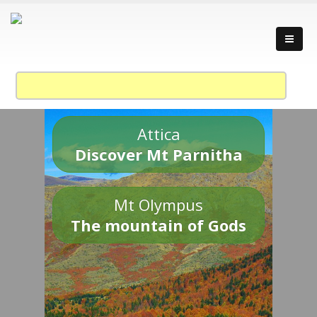
Attica
Discover Mt Parnitha
Mt Olympus
The mountain of Gods