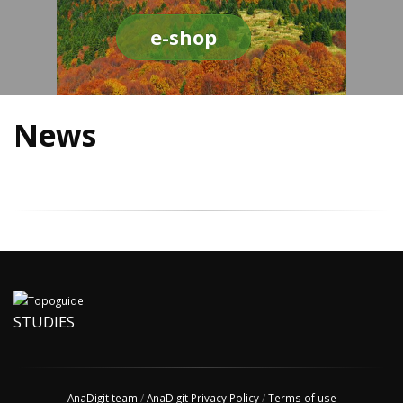
e-shop
News
STUDIES
AnaDigit team
/
AnaDigit Privacy Policy
/
Terms of use