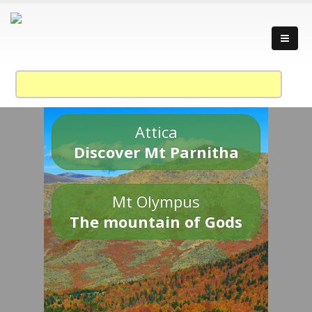
Attica
Discover Mt Parnitha
Mt Olympus
The mountain of Gods