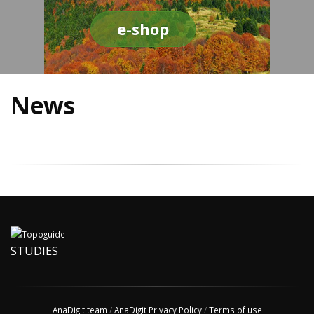
e-shop
News
STUDIES
AnaDigit team
/
AnaDigit Privacy Policy
/
Terms of use