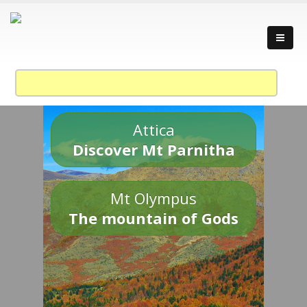
Attica
Discover Mt Parnitha
Mt Olympus
The mountain of Gods