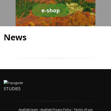
e-shop
News
STUDIES
AnaDigit team
/
AnaDigit Privacy Policy
/
Terms of use