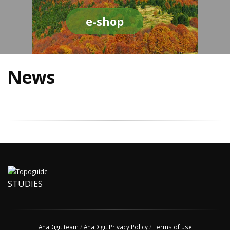
e-shop
News
STUDIES
AnaDigit team
/
AnaDigit Privacy Policy
/
Terms of use