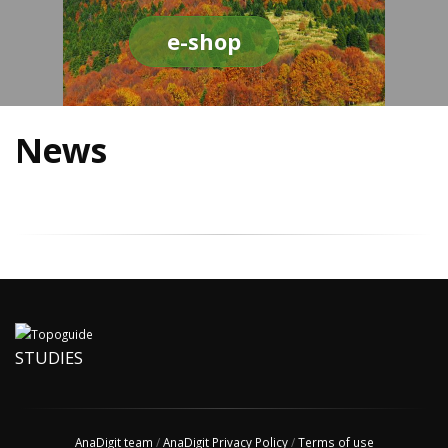
e-shop
News
STUDIES
AnaDigit team
/
AnaDigit Privacy Policy
/
Terms of use