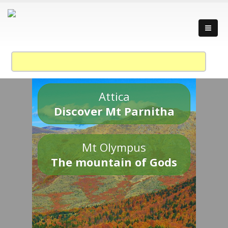
Attica
Discover Mt Parnitha
Mt Olympus
The mountain of Gods