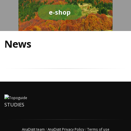
e-shop
News
STUDIES
AnaDigit team
/
AnaDigit Privacy Policy
/
Terms of use