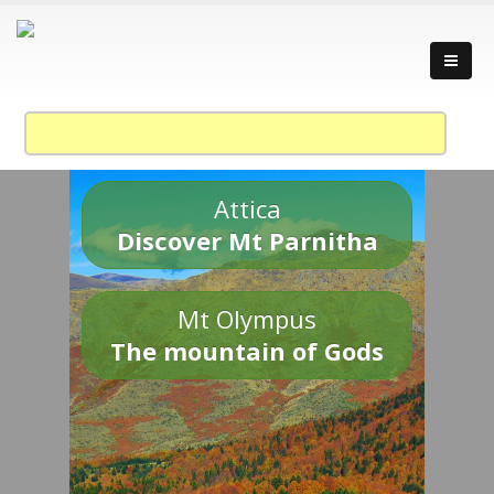
Attica
Discover Mt Parnitha
Mt Olympus
The mountain of Gods