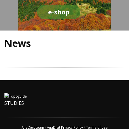
e-shop
News
STUDIES
AnaDigit team
/
AnaDigit Privacy Policy
/
Terms of use