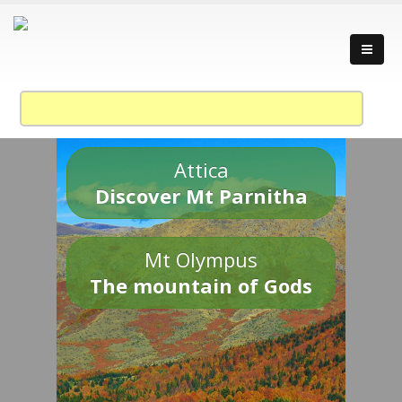
Attica
Discover Mt Parnitha
Mt Olympus
The mountain of Gods