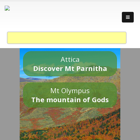
Attica
Discover Mt Parnitha
Mt Olympus
The mountain of Gods