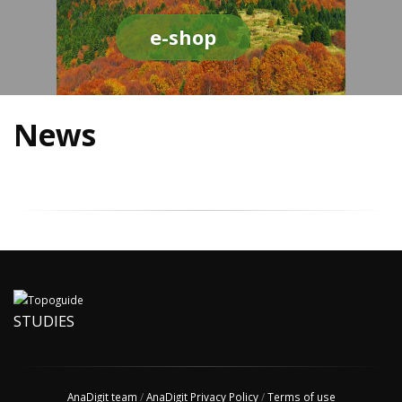
e-shop
News
STUDIES
AnaDigit team
/
AnaDigit Privacy Policy
/
Terms of use