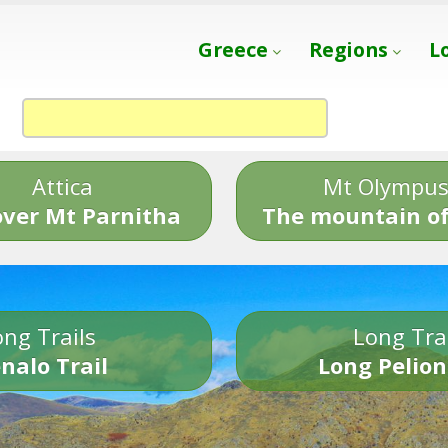
Greece
Regions
L
Attica
Mt Olympu
over Mt Parnitha
The mountain of
ng Trails
Long Tra
nalo Trail
Long Pelion