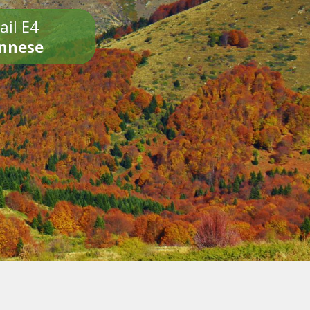
ail E4
onnese