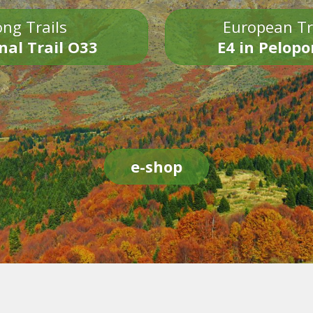
ng Trails
European Tr
nal Trail O33
E4 in Pelop
e-shop