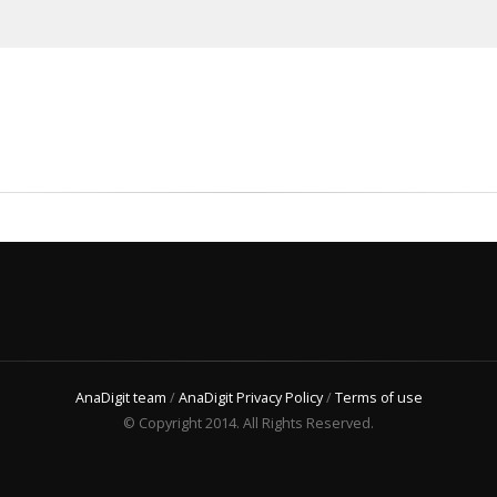
AnaDigit team
/
AnaDigit Privacy Policy
/
Terms of use
© Copyright 2014. All Rights Reserved.