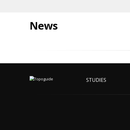
News
STUDIES