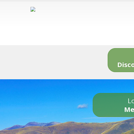
Disc
Lo
Me