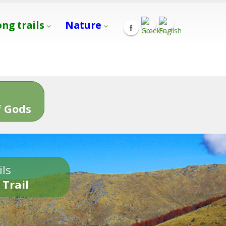
ong trails
Nature
s
 Gods
ils
 Trail