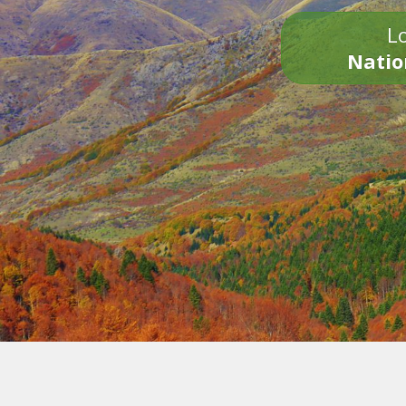
Lo
Natio