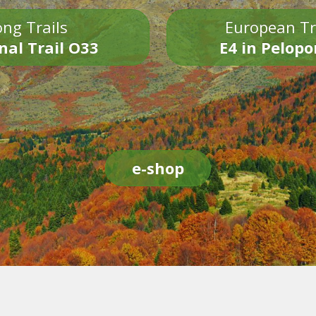
ng Trails
European Tr
nal Trail O33
E4 in Pelop
e-shop