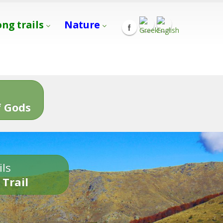
ong trails
Nature
s
 Gods
ils
 Trail