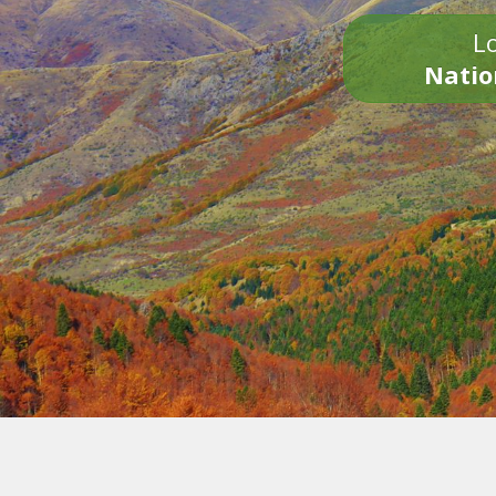
Lo
Natio