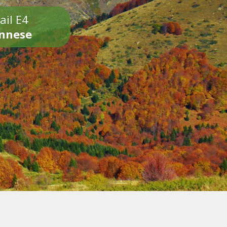
ail E4
onnese