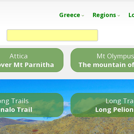
Greece
Regions
L
Attica
Mt Olympu
over Mt Parnitha
The mountain of
ng Trails
Long Tra
nalo Trail
Long Pelion