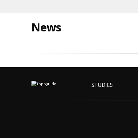
News
STUDIES