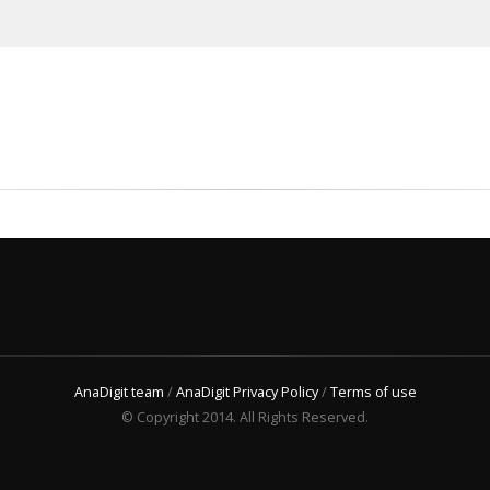
AnaDigit team
/
AnaDigit Privacy Policy
/
Terms of use
© Copyright 2014. All Rights Reserved.