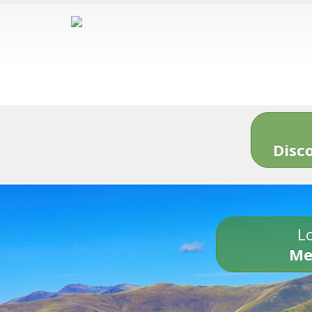
Disc
Lo
Me