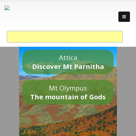
Attica
Discover Mt Parnitha
Mt Olympus
The mountain of Gods