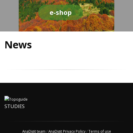
e-shop
News
STUDIES
AnaDigit team
/
AnaDigit Privacy Policy
/
Terms of use