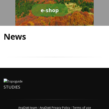
e-shop
News
STUDIES
AnaDigit team
/
AnaDigit Privacy Policy
/
Terms of use