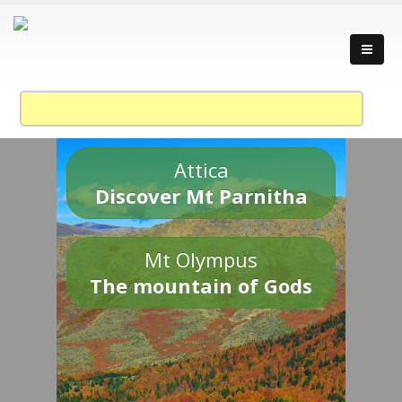
Attica
Discover Mt Parnitha
Mt Olympus
The mountain of Gods