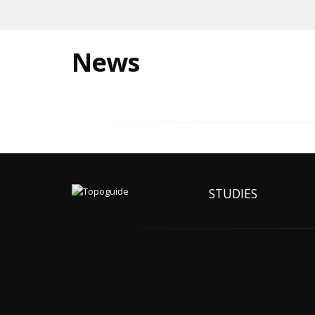
News
STUDIES