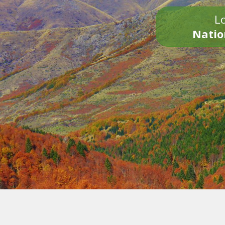
Lo
Natio