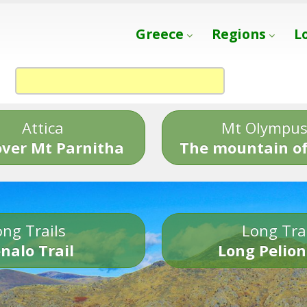
Greece
Regions
L
Attica
Mt Olympu
over Mt Parnitha
The mountain of
ng Trails
Long Tra
nalo Trail
Long Pelion