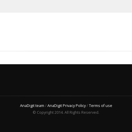
AnaDigit team
/
AnaDigit Privacy Policy
/
Terms of use
© Copyright 2014. All Rights Reserved.