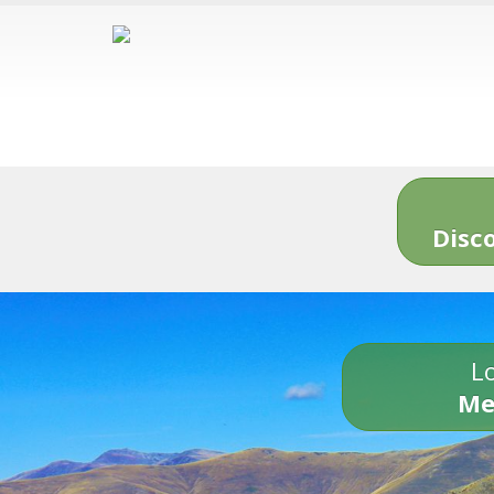
Disc
Lo
Me