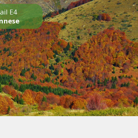
ail E4
onnese