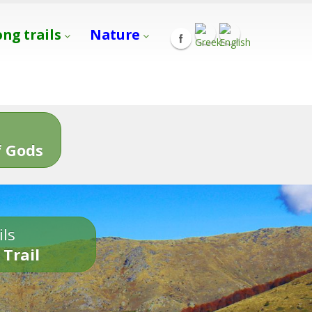
ong trails
Nature
s
 Gods
ils
 Trail