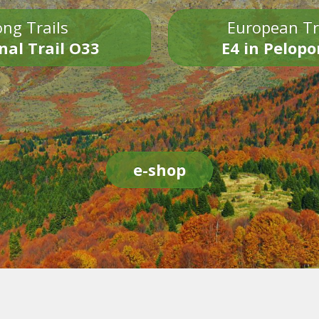
ng Trails
European Tr
nal Trail O33
E4 in Pelop
e-shop