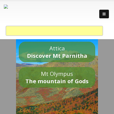
Attica
Discover Mt Parnitha
Mt Olympus
The mountain of Gods