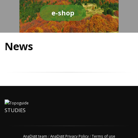
e-shop
News
STUDIES
AnaDigit team
/
AnaDigit Privacy Policy
/
Terms of use