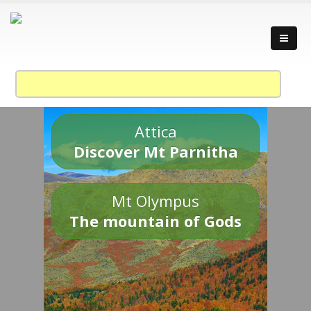
Attica
Discover Mt Parnitha
Mt Olympus
The mountain of Gods