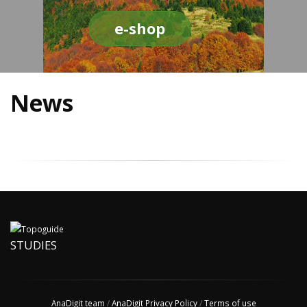
e-shop
News
STUDIES
AnaDigit team
/
AnaDigit Privacy Policy
/
Terms of use