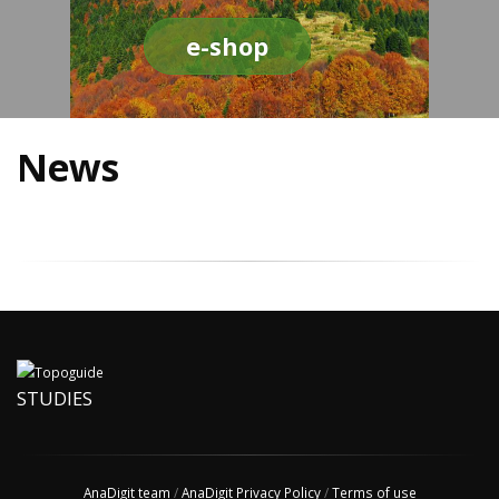
e-shop
News
STUDIES
AnaDigit team
/
AnaDigit Privacy Policy
/
Terms of use