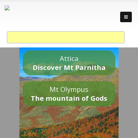
Attica
Discover Mt Parnitha
Mt Olympus
The mountain of Gods