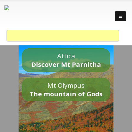
Attica
Discover Mt Parnitha
Mt Olympus
The mountain of Gods