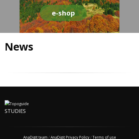
e-shop
News
STUDIES
AnaDigit team
/
AnaDigit Privacy Policy
/
Terms of use