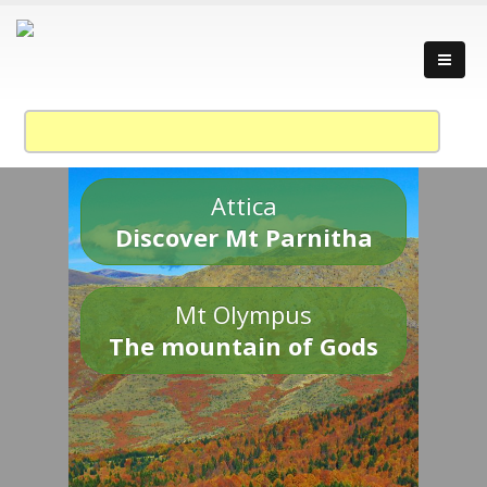
Attica
Discover Mt Parnitha
Mt Olympus
The mountain of Gods