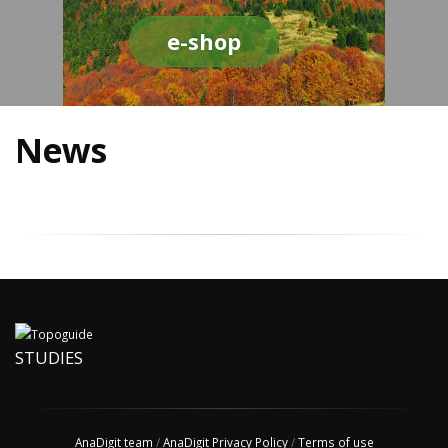
e-shop
News
STUDIES
AnaDigit team
/
AnaDigit Privacy Policy
/
Terms of use