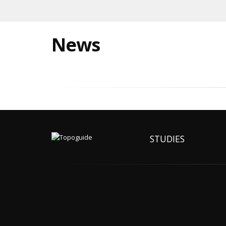
News
STUDIES