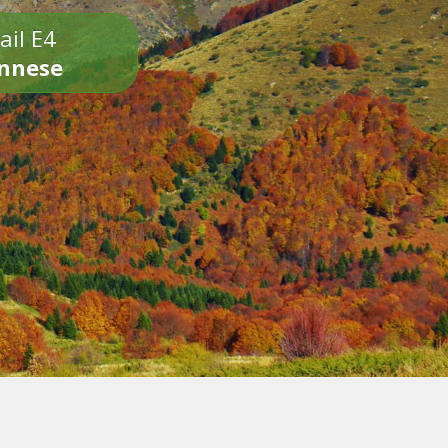
ail E4
onnese