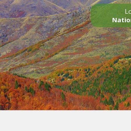
Lo
Natio