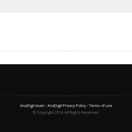
AnaDigit team
/
AnaDigit Privacy Policy
/
Terms of use
© Copyright 2014. All Rights Reserved.