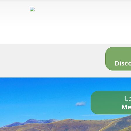
Disc
Lo
Me