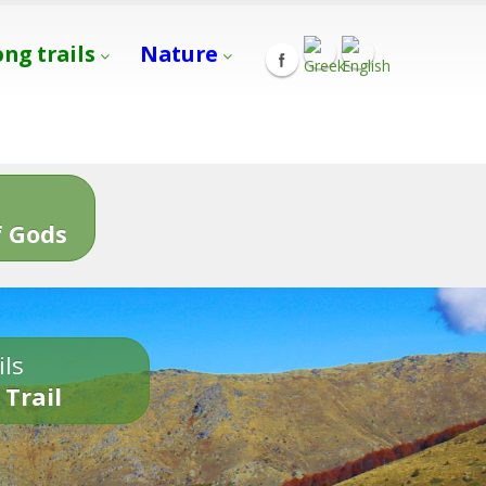
ong trails
Nature
s
 Gods
ils
 Trail