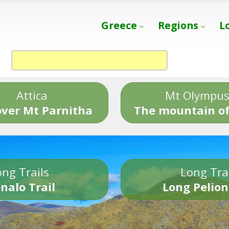
Greece
Regions
L
Attica
Mt Olympu
over Mt Parnitha
The mountain of
ng Trails
Long Tra
nalo Trail
Long Pelion