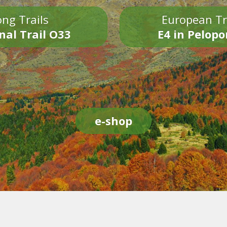
ng Trails
European Tr
nal Trail O33
E4 in Pelop
e-shop