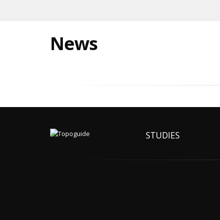
News
STUDIES