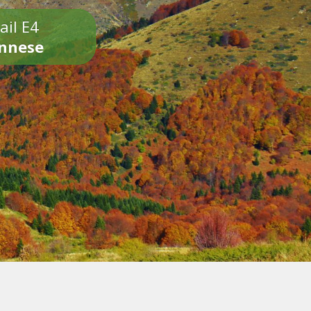
ail E4
onnese