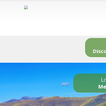
Disc
Lo
Me