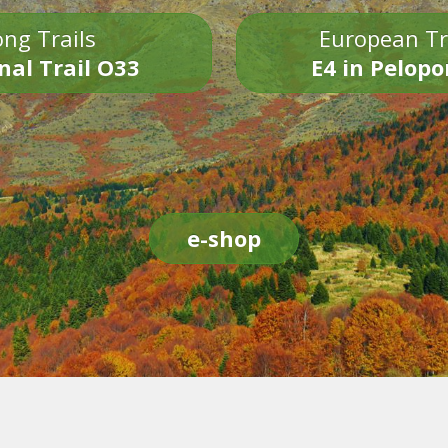
ng Trails
European Tr
nal Trail O33
E4 in Pelop
e-shop