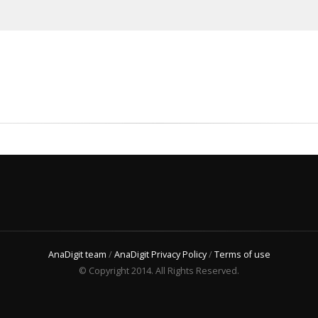
AnaDigit team
/
AnaDigit Privacy Policy
/
Terms of use
© Copyright 2014. All Rights Reserved.