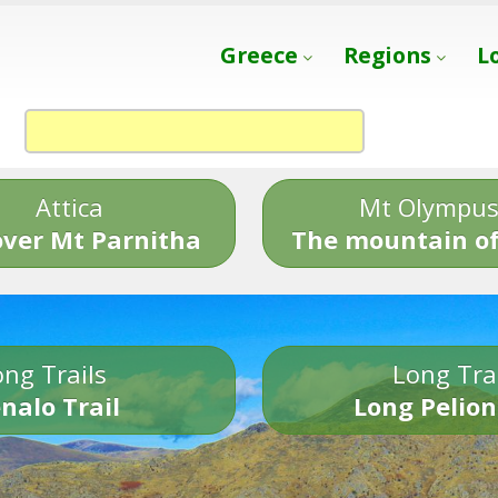
Greece
Regions
L
Attica
Mt Olympu
over Mt Parnitha
The mountain of
ng Trails
Long Tra
nalo Trail
Long Pelion