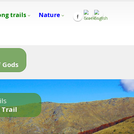
ong trails
Nature
s
 Gods
ils
 Trail