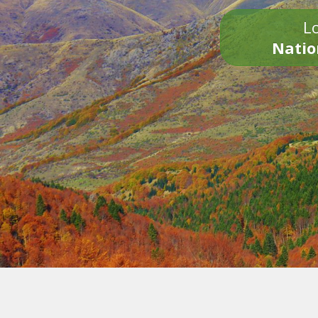
Lo
Natio