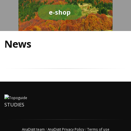
e-shop
News
STUDIES
AnaDigit team
/
AnaDigit Privacy Policy
/
Terms of use