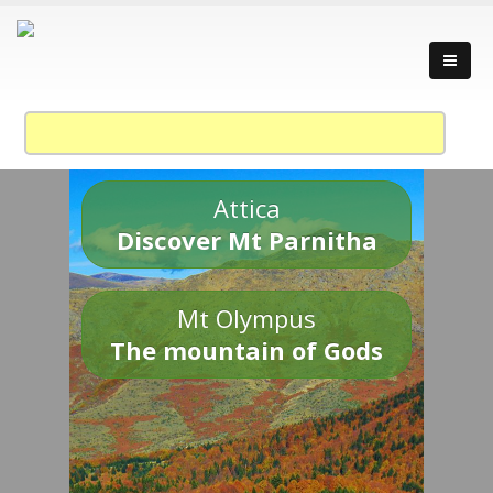
Attica
Discover Mt Parnitha
Mt Olympus
The mountain of Gods