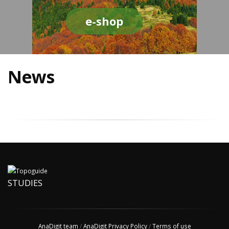
e-shop
News
STUDIES
AnaDigit team
/
AnaDigit Privacy Policy
/
Terms of use