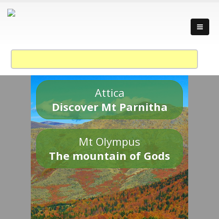
Attica
Discover Mt Parnitha
Mt Olympus
The mountain of Gods