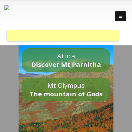
Attica
Discover Mt Parnitha
Mt Olympus
The mountain of Gods