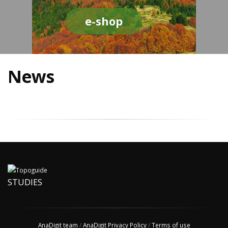
e-shop
News
STUDIES
AnaDigit team
/
AnaDigit Privacy Policy
/
Terms of use