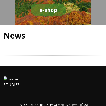
e-shop
News
STUDIES
AnaDigit team
/
AnaDigit Privacy Policy
/
Terms of use