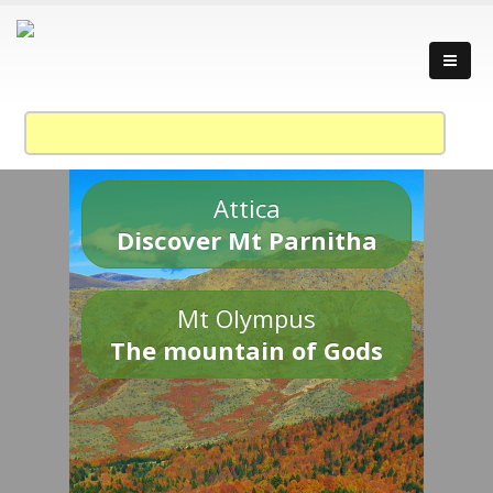
Attica
Discover Mt Parnitha
Mt Olympus
The mountain of Gods