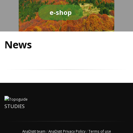
e-shop
News
STUDIES
AnaDigit team
/
AnaDigit Privacy Policy
/
Terms of use