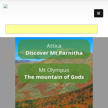
Attica
Discover Mt Parnitha
Mt Olympus
The mountain of Gods