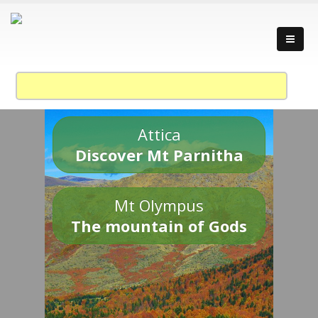
Attica
Discover Mt Parnitha
Mt Olympus
The mountain of Gods