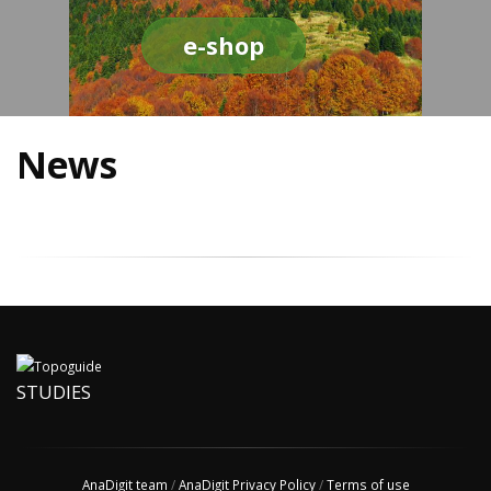
e-shop
News
STUDIES
AnaDigit team
/
AnaDigit Privacy Policy
/
Terms of use