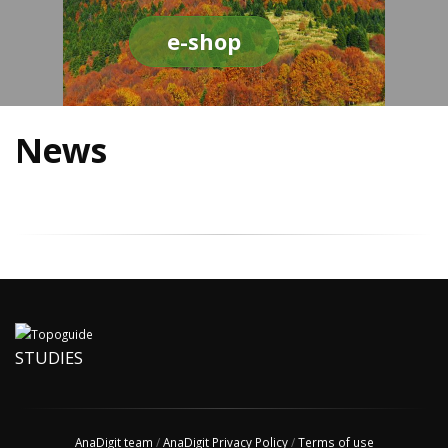
e-shop
News
STUDIES
AnaDigit team
/
AnaDigit Privacy Policy
/
Terms of use