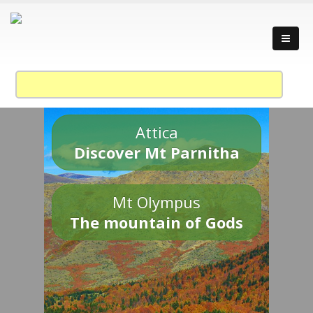
Attica
Discover Mt Parnitha
Mt Olympus
The mountain of Gods