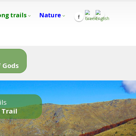
ong trails
Nature
s
 Gods
ils
 Trail