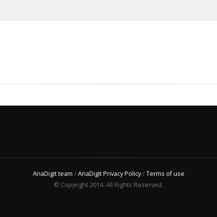
AnaDigit team
/
AnaDigit Privacy Policy
/
Terms of use
© Copyright 2014. All Rights Reserved.