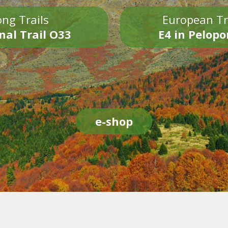
ng Trails
European Tr
nal Trail O33
E4 in Pelop
e-shop