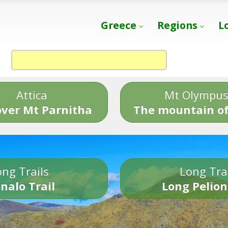
Greece
Regions
L
Attica
Mt Olympu
over Mt Parnitha
The mountain of
ng Trails
Long Tra
nalo Trail
Long Pelion