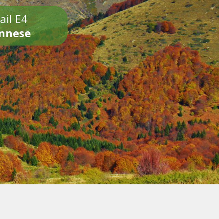
ail E4
onnese