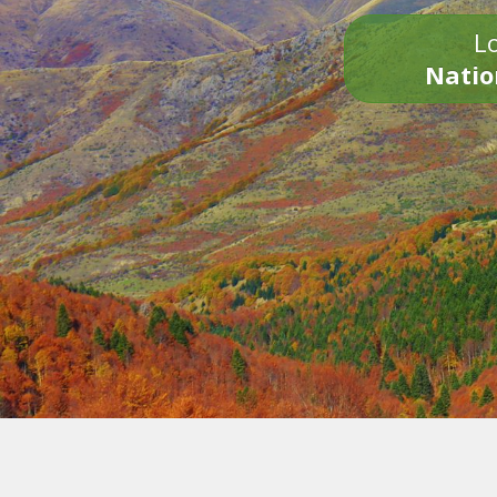
Lo
Natio