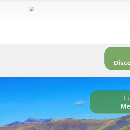
Disc
Lo
Me