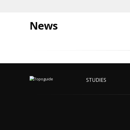
News
STUDIES