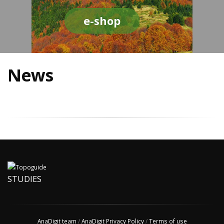
e-shop
News
STUDIES
AnaDigit team
/
AnaDigit Privacy Policy
/
Terms of use