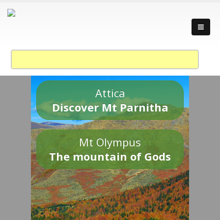
Attica
Discover Mt Parnitha
Mt Olympus
The mountain of Gods