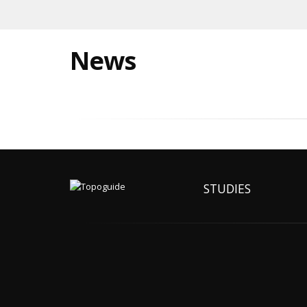
News
STUDIES