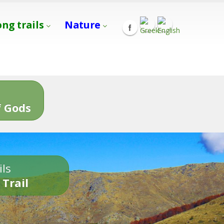
ong trails
Nature
s
 Gods
ils
 Trail