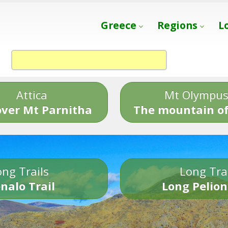
Greece
Regions
L
Attica
Mt Olympu
over Mt Parnitha
The mountain of
ng Trails
Long Tra
nalo Trail
Long Pelion