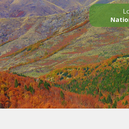
Lo
Natio