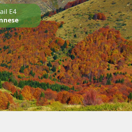
ail E4
onnese