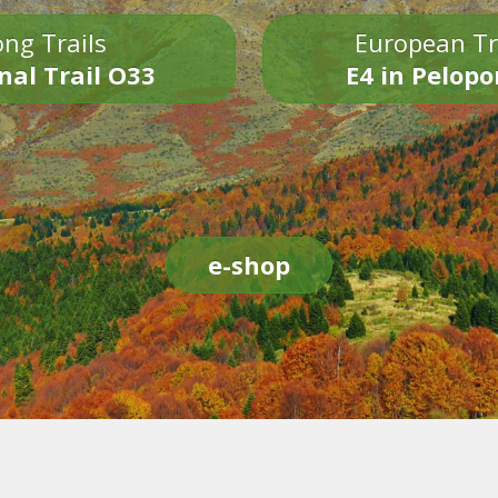
ng Trails
European Tr
nal Trail O33
E4 in Pelop
e-shop