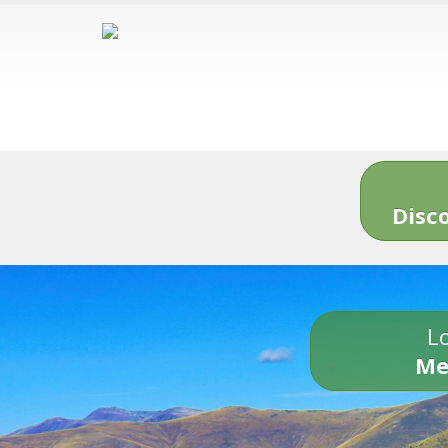
Disc
Lo
Me