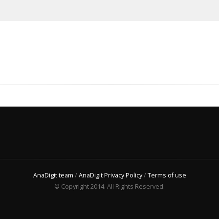
AnaDigit team
/
AnaDigit Privacy Policy
/
Terms of use
© Copyright 2014. All Rights Reserved.