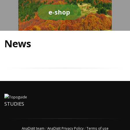
e-shop
News
STUDIES
AnaDigit team
/
AnaDigit Privacy Policy
/
Terms of use