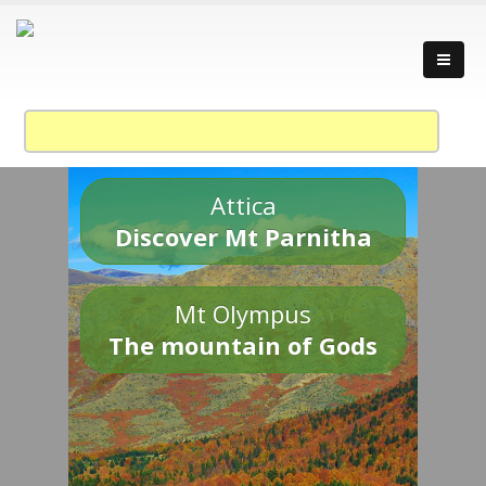
Attica
Discover Mt Parnitha
Mt Olympus
The mountain of Gods