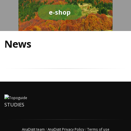
e-shop
News
STUDIES
AnaDigit team
/
AnaDigit Privacy Policy
/
Terms of use