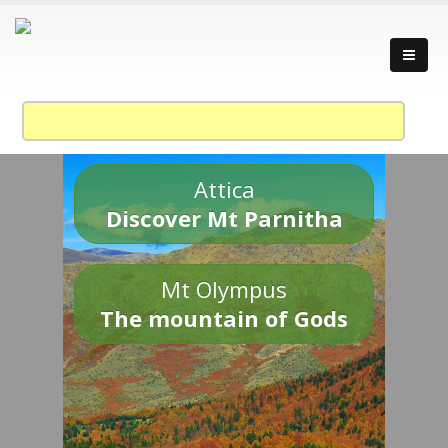
Attica
Discover Mt Parnitha
Mt Olympus
The mountain of Gods