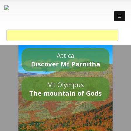
Attica
Discover Mt Parnitha
Mt Olympus
The mountain of Gods