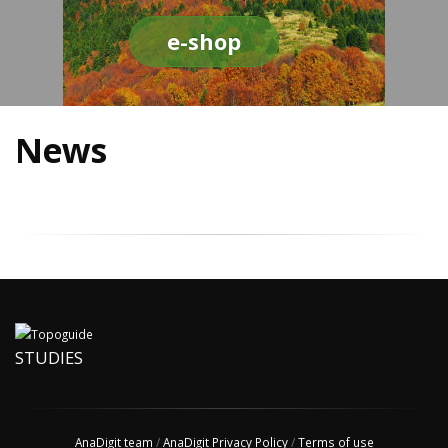
e-shop
News
STUDIES
AnaDigit team
/
AnaDigit Privacy Policy
/
Terms of use