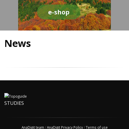
e-shop
News
STUDIES
AnaDigit team
/
AnaDigit Privacy Policy
/
Terms of use