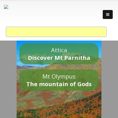
Attica
Discover Mt Parnitha
Mt Olympus
The mountain of Gods