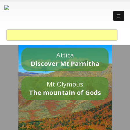
Attica
Discover Mt Parnitha
Mt Olympus
The mountain of Gods