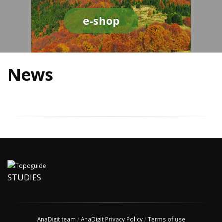
e-shop
News
STUDIES
AnaDigit team
/
AnaDigit Privacy Policy
/
Terms of use