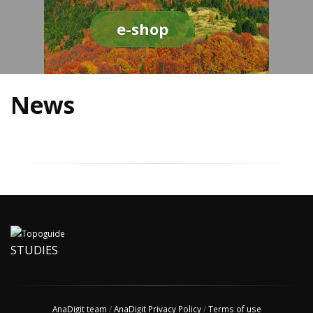
e-shop
News
STUDIES
AnaDigit team
/
AnaDigit Privacy Policy
/
Terms of use