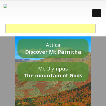
Attica
Discover Mt Parnitha
Mt Olympus
The mountain of Gods