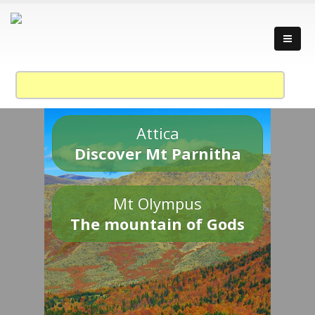
Attica
Discover Mt Parnitha
Mt Olympus
The mountain of Gods