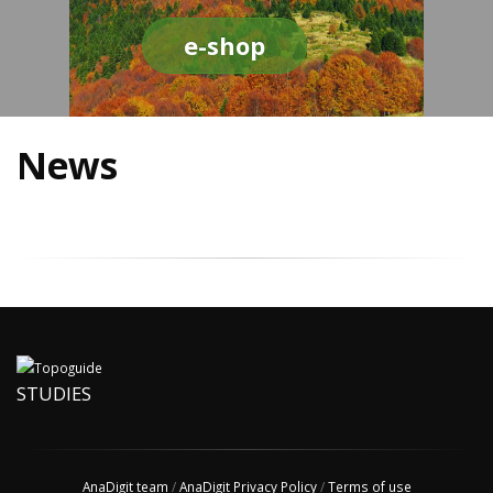
e-shop
News
STUDIES
AnaDigit team
/
AnaDigit Privacy Policy
/
Terms of use