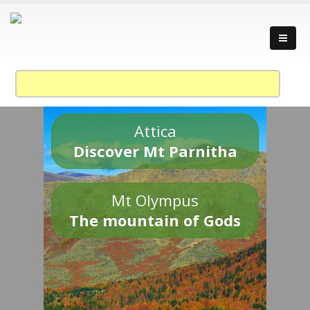
Attica
Discover Mt Parnitha
Mt Olympus
The mountain of Gods