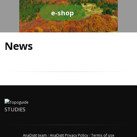
e-shop
News
STUDIES
AnaDigit team
/
AnaDigit Privacy Policy
/
Terms of use