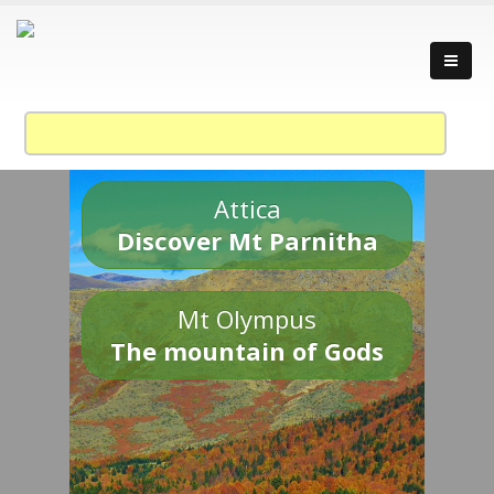
Attica
Discover Mt Parnitha
Mt Olympus
The mountain of Gods