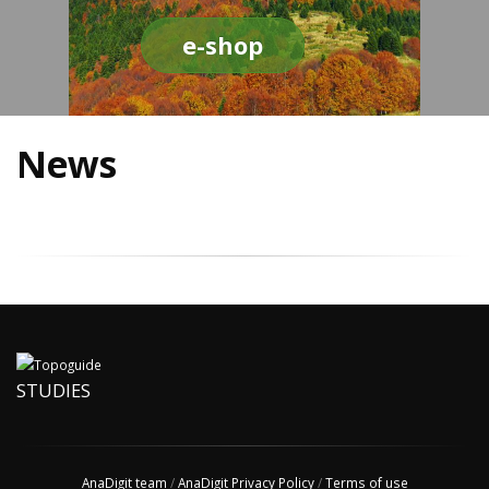
e-shop
News
STUDIES
AnaDigit team
/
AnaDigit Privacy Policy
/
Terms of use