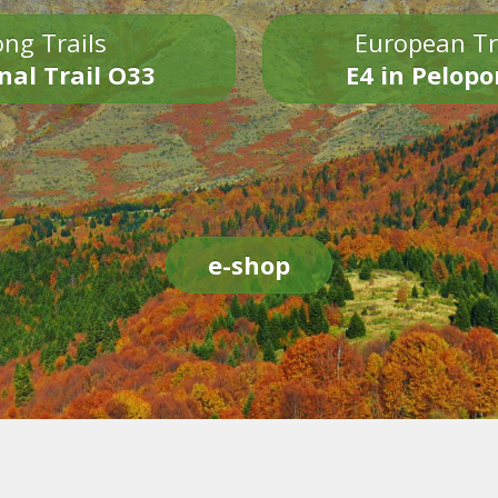
ng Trails
European Tr
nal Trail O33
E4 in Pelop
e-shop