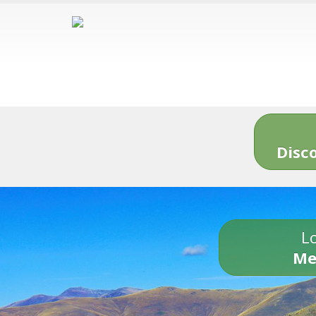
Disc
Lo
Me