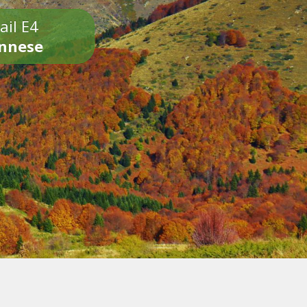
ail E4
onnese