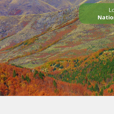
Lo
Natio