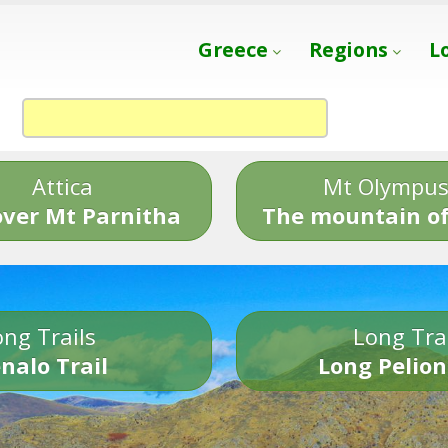
Greece
Regions
L
Attica
Mt Olympu
over Mt Parnitha
The mountain of
ng Trails
Long Tra
nalo Trail
Long Pelion