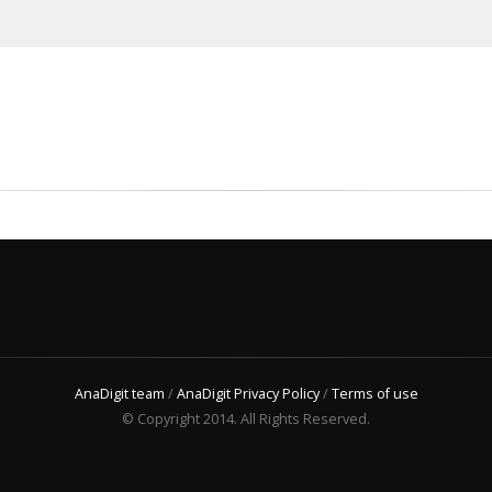
AnaDigit team
/
AnaDigit Privacy Policy
/
Terms of use
© Copyright 2014. All Rights Reserved.