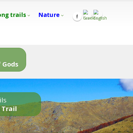
ong trails
Nature
s
 Gods
ils
 Trail