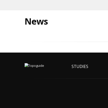
News
STUDIES