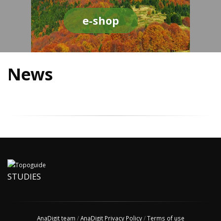
e-shop
News
STUDIES
AnaDigit team
/
AnaDigit Privacy Policy
/
Terms of use