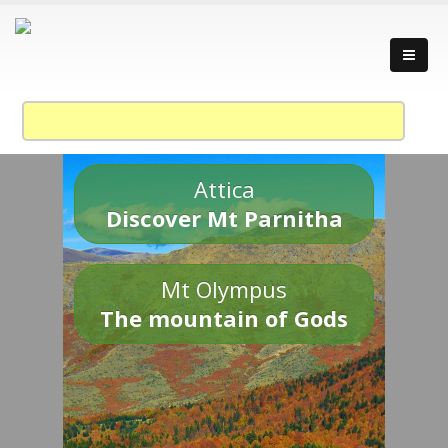
Attica
Discover Mt Parnitha
Mt Olympus
The mountain of Gods