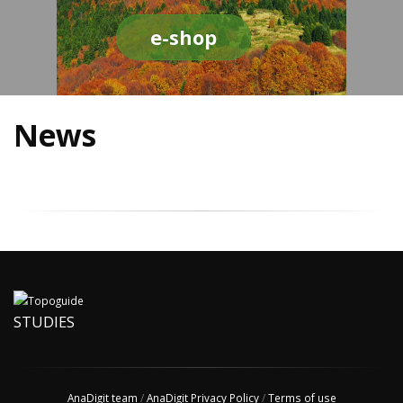
e-shop
News
STUDIES
AnaDigit team
/
AnaDigit Privacy Policy
/
Terms of use