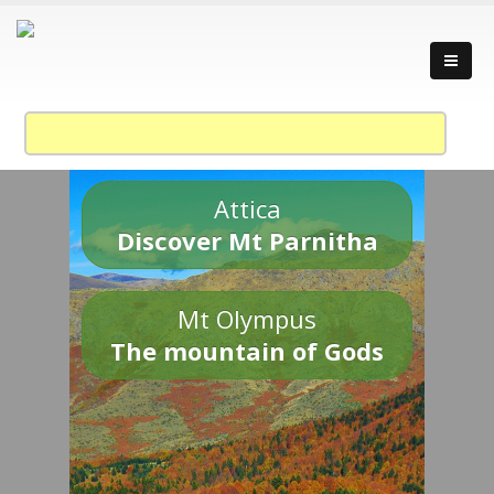
Attica
Discover Mt Parnitha
Mt Olympus
The mountain of Gods