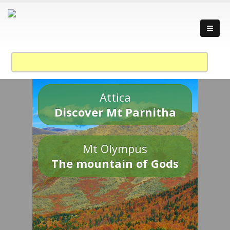
Attica
Discover Mt Parnitha
Mt Olympus
The mountain of Gods