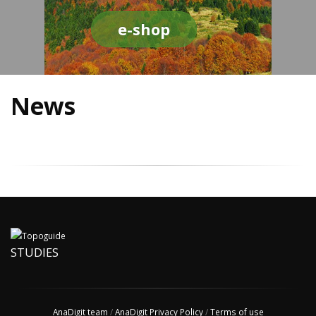
e-shop
News
STUDIES
AnaDigit team
/
AnaDigit Privacy Policy
/
Terms of use